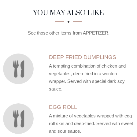
SECTION
SECTION
YOU MAY ALSO LIKE
See those other items from APPETIZER.
DEEP FRIED DUMPLINGS
A tempting combination of chicken and
vegetables, deep-fried in a wonton
wrapper. Served with special dark soy
sauce.
EGG ROLL
A mixture of vegetables wrapped with egg
roll skin and deep-fried. Served with sweet
and sour sauce.