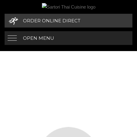
ORDER ONLINE DIRECT
OPEN MENU