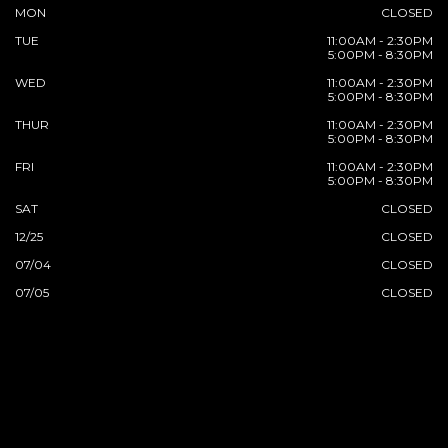
MON
CLOSED
TUE
11:00AM - 2:30PM
5:00PM - 8:30PM
WED
11:00AM - 2:30PM
5:00PM - 8:30PM
THUR
11:00AM - 2:30PM
5:00PM - 8:30PM
FRI
11:00AM - 2:30PM
5:00PM - 8:30PM
SAT
CLOSED
12/25
CLOSED
07/04
CLOSED
07/05
CLOSED