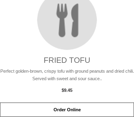
FRIED TOFU
Perfect golden-brown, crispy tofu with ground peanuts and dried chili.
Served with sweet and sour sauce..
$9.45
Order Online