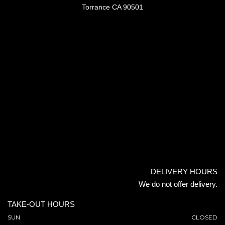
Torrance CA 90501
DELIVERY HOURS
We do not offer delivery.
TAKE-OUT HOURS
SUN
CLOSED