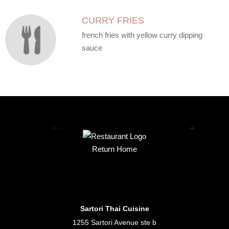
CURRY FRIES
french fries with yellow curry dipping
sauce
Return Home
Sartori Thai Cuisine
1255 Sartori Avenue ste b