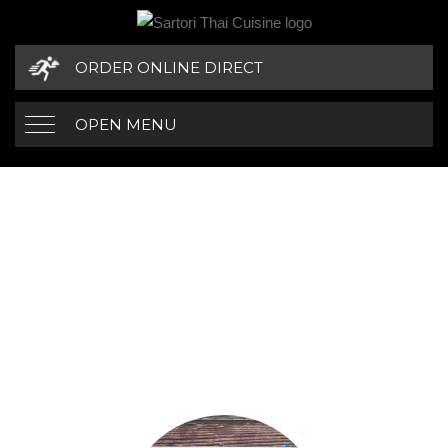
ORDER ONLINE DIRECT
OPEN MENU