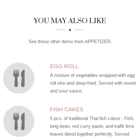
SECTION
SECTION
YOU MAY ALSO LIKE
See those other items from APPETIZER.
EGG ROLL
A mixture of vegetables wrapped with egg
roll skin and deep-fried. Served with sweet
and sour sauce.
FISH CAKES
5 pcs. of traditional Thai fish cakes - Fish,
long bean, red curry paste, and kaffir lime
leaves blend together perfectly. Served