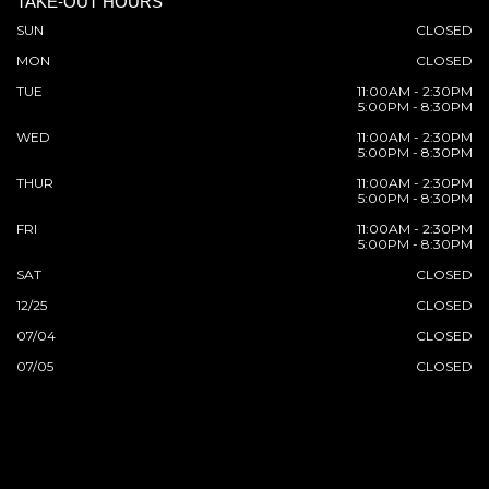
TAKE-OUT HOURS
SUN
CLOSED
MON
CLOSED
TUE
11:00AM - 2:30PM
5:00PM - 8:30PM
WED
11:00AM - 2:30PM
5:00PM - 8:30PM
THUR
11:00AM - 2:30PM
5:00PM - 8:30PM
FRI
11:00AM - 2:30PM
5:00PM - 8:30PM
SAT
CLOSED
12/25
CLOSED
07/04
CLOSED
07/05
CLOSED