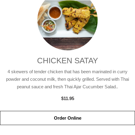
CHICKEN SATAY
4 skewers of tender chicken that has been marinated in curry
powder and coconut milk, then quickly grilled. Served with Thai
peanut sauce and fresh Thai Ajar Cucumber Salad..
$11.95
Order Online