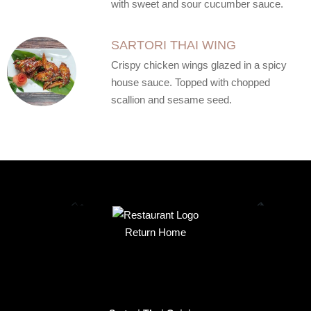
with sweet and sour cucumber sauce.
SARTORI THAI WING
Crispy chicken wings glazed in a spicy
house sauce. Topped with chopped
scallion and sesame seed.
Return Home