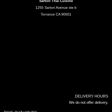
Sartori Thai Cuisine
1255 Sartori Avenue ste b
Torrance CA 90501
DELIVERY HOURS
We do not offer delivery.