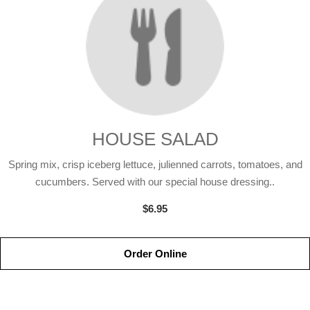
HOUSE SALAD
Spring mix, crisp iceberg lettuce, julienned carrots, tomatoes, and
cucumbers. Served with our special house dressing..
$6.95
Order Online