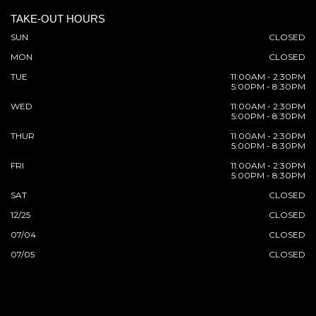
TAKE-OUT HOURS
SUN
CLOSED
MON
CLOSED
TUE
11:00AM - 2:30PM
5:00PM - 8:30PM
WED
11:00AM - 2:30PM
5:00PM - 8:30PM
THUR
11:00AM - 2:30PM
5:00PM - 8:30PM
FRI
11:00AM - 2:30PM
5:00PM - 8:30PM
SAT
CLOSED
12/25
CLOSED
07/04
CLOSED
07/05
CLOSED