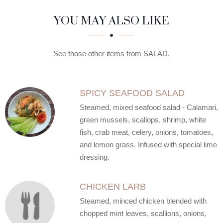
SECTION
SECTION
YOU MAY ALSO LIKE
See those other items from SALAD.
SPICY SEAFOOD SALAD
Steamed, mixed seafood salad - Calamari,
green mussels, scallops, shrimp, white
fish, crab meat, celery, onions, tomatoes,
and lemon grass. Infused with special lime
dressing.
CHICKEN LARB
Steamed, minced chicken blended with
chopped mint leaves, scallions, onions,