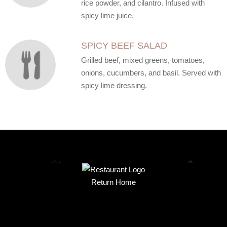
rice powder, and cilantro. Infused with
spicy lime juice.
SPICY BEEF SALAD
Grilled beef, mixed greens, tomatoes,
onions, cucumbers, and basil. Served with
spicy lime dressing.
Return Home