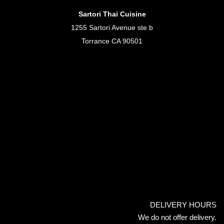
Sartori Thai Cuisine
1255 Sartori Avenue ste b
Torrance CA 90501
DELIVERY HOURS
We do not offer delivery.