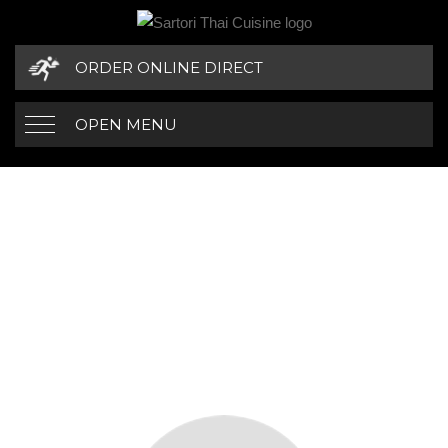
ORDER ONLINE DIRECT
OPEN MENU