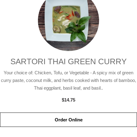
SARTORI THAI GREEN CURRY
Your choice of: Chicken, Tofu, or Vegetable - A spicy mix of green
curry paste, coconut milk, and herbs cooked with hearts of bamboo,
Thai eggplant, basil leaf, and basil..
$14.75
Order Online