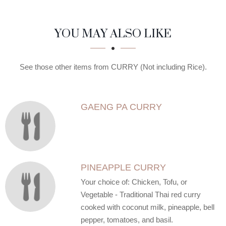
SECTION
SECTION
YOU MAY ALSO LIKE
See those other items from CURRY (Not including Rice).
GAENG PA CURRY
PINEAPPLE CURRY
Your choice of: Chicken, Tofu, or
Vegetable - Traditional Thai red curry
cooked with coconut milk, pineapple, bell
pepper, tomatoes, and basil.