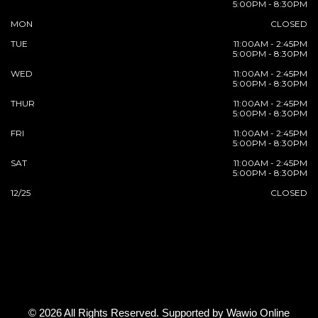
5:00PM - 8:30PM
MON
CLOSED
TUE
11:00AM - 2:45PM
5:00PM - 8:30PM
WED
11:00AM - 2:45PM
5:00PM - 8:30PM
THUR
11:00AM - 2:45PM
5:00PM - 8:30PM
FRI
11:00AM - 2:45PM
5:00PM - 8:30PM
SAT
11:00AM - 2:45PM
5:00PM - 8:30PM
12/25
CLOSED
© 2026 All Rights Reserved. Supported by
Wawio Online