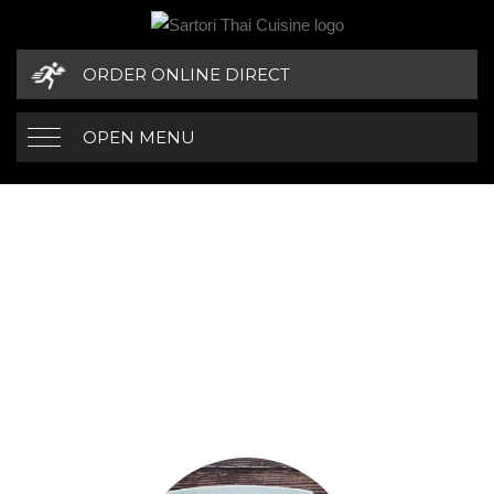
ORDER ONLINE DIRECT
OPEN MENU