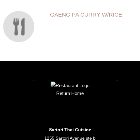
GAENG PA CURRY W/RICE
Return Home
Sartori Thai Cuisine
1255 Sartori Avenue ste b