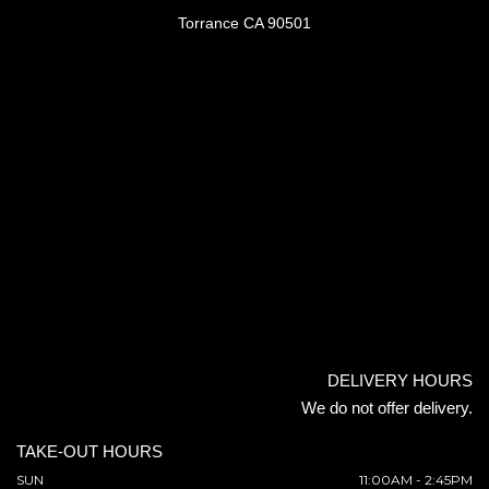
Torrance CA 90501
DELIVERY HOURS
We do not offer delivery.
TAKE-OUT HOURS
SUN
11:00AM - 2:45PM