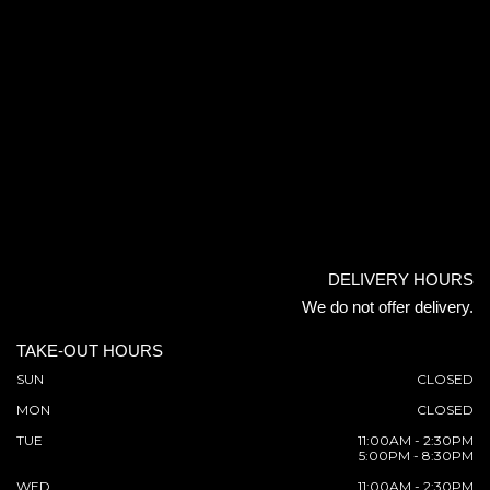
DELIVERY HOURS
We do not offer delivery.
TAKE-OUT HOURS
SUN
CLOSED
MON
CLOSED
TUE
11:00AM - 2:30PM
5:00PM - 8:30PM
WED
11:00AM - 2:30PM