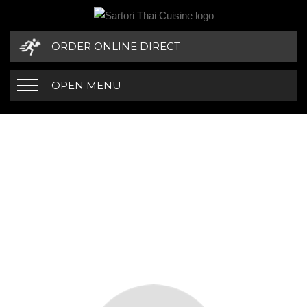
ORDER ONLINE DIRECT
OPEN MENU