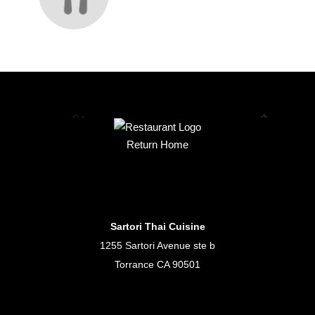
Return Home
Sartori Thai Cuisine
1255 Sartori Avenue ste b
Torrance CA 90501