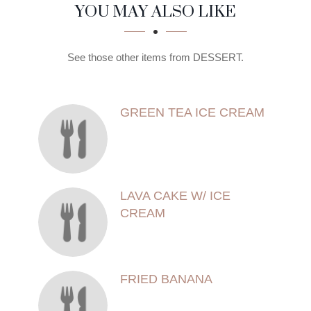
SECTION
SECTION
YOU MAY ALSO LIKE
See those other items from DESSERT.
GREEN TEA ICE CREAM
LAVA CAKE W/ ICE
CREAM
FRIED BANANA