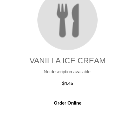
VANILLA ICE CREAM
No description available.
$4.45
Order Online