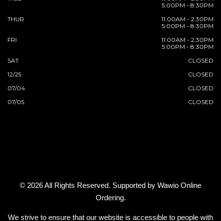
5:00PM - 8:30PM
THUR
11:00AM - 2:30PM
5:00PM - 8:30PM
FRI
11:00AM - 2:30PM
5:00PM - 8:30PM
SAT
CLOSED
12/25
CLOSED
07/04
CLOSED
07/05
CLOSED
© 2026 All Rights Reserved. Supported by
Wawio Online
Ordering
.
We strive to ensure that our website is accessible to people with