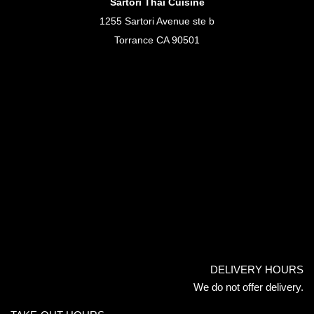
Sartori Thai Cuisine
1255 Sartori Avenue ste b
Torrance CA 90501
DELIVERY HOURS
We do not offer delivery.