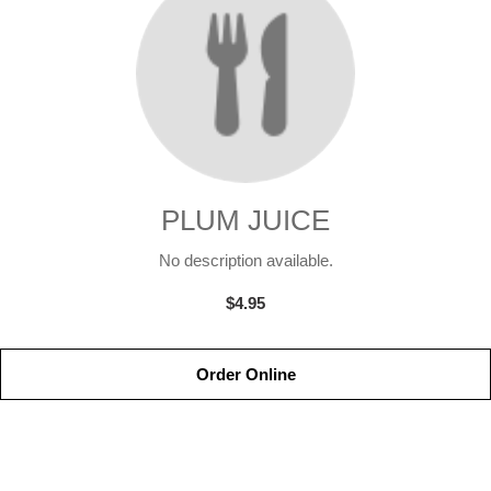
PLUM JUICE
No description available.
$4.95
Order Online