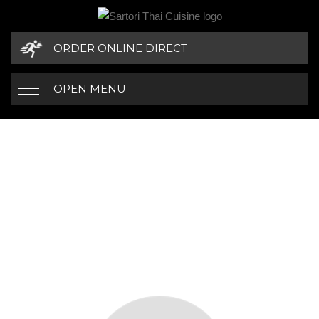
ORDER ONLINE DIRECT
OPEN MENU