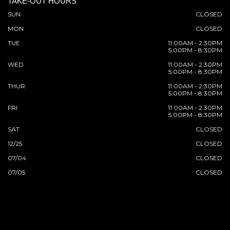
TAKE-OUT HOURS
SUN
CLOSED
MON
CLOSED
TUE
11:00AM - 2:30PM
5:00PM - 8:30PM
WED
11:00AM - 2:30PM
5:00PM - 8:30PM
THUR
11:00AM - 2:30PM
5:00PM - 8:30PM
FRI
11:00AM - 2:30PM
5:00PM - 8:30PM
SAT
CLOSED
12/25
CLOSED
07/04
CLOSED
07/05
CLOSED