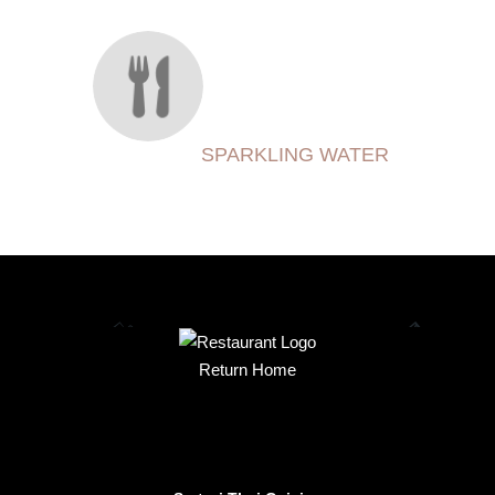
SPARKLING WATER
Return Home