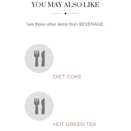
SECTION
SECTION
YOU MAY ALSO LIKE
See those other items from BEVERAGE.
DIET COKE
HOT GREEN TEA