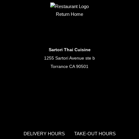
Return Home
Sartori Thai Cuisine
1255 Sartori Avenue ste b
Torrance CA 90501
DELIVERY HOURS
TAKE-OUT HOURS