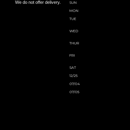
We do not offer delivery.
SUN
MON
TUE
WED
THUR
FRI
SAT
12/25
07/04
07/05