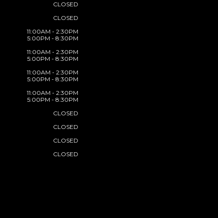
CLOSED
CLOSED
11:00AM - 2:30PM
5:00PM - 8:30PM
11:00AM - 2:30PM
5:00PM - 8:30PM
11:00AM - 2:30PM
5:00PM - 8:30PM
11:00AM - 2:30PM
5:00PM - 8:30PM
CLOSED
CLOSED
CLOSED
CLOSED