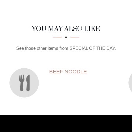
YOU MAY ALSO LIKE
See those other items from SPECIAL OF THE DAY.
BEEF NOODLE