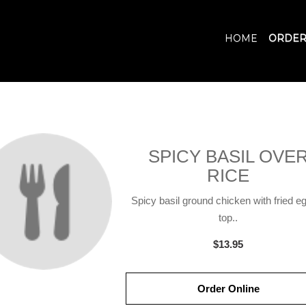
HOME
ORDER
SPICY BASIL OVE
RICE
Spicy basil ground chicken with fried e
top..
$13.95
Order Online