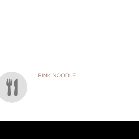
PINK NOODLE