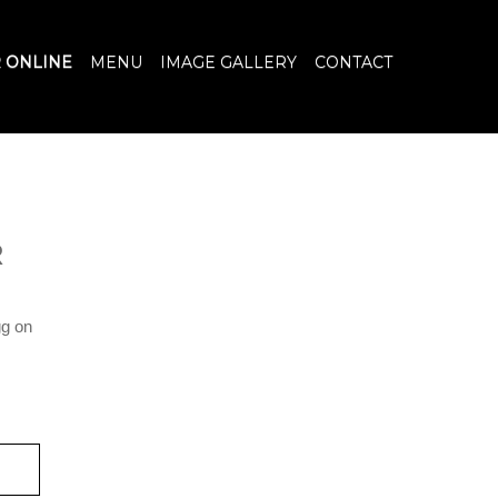
 ONLINE
MENU
IMAGE GALLERY
CONTACT
R
gg on