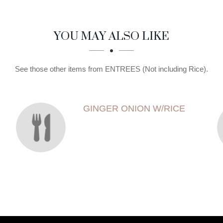
YOU MAY ALSO LIKE
See those other items from ENTREES (Not including Rice).
GINGER ONION W/RICE