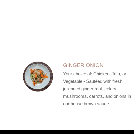
SECTION
SECTION
GINGER ONION
Your choice of: Chicken, Tofu, or
Vegetable - Sautéed with fresh,
julienned ginger root, celery,
mushrooms, carrots, and onions in
our house brown sauce.