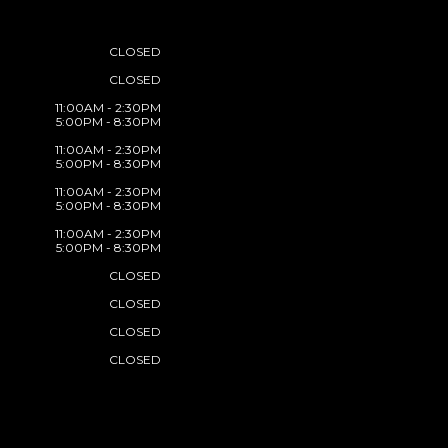
CLOSED
CLOSED
11:00AM - 2:30PM
5:00PM - 8:30PM
11:00AM - 2:30PM
5:00PM - 8:30PM
11:00AM - 2:30PM
5:00PM - 8:30PM
11:00AM - 2:30PM
5:00PM - 8:30PM
CLOSED
CLOSED
CLOSED
CLOSED