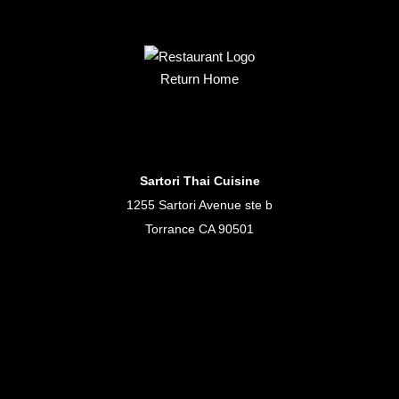
Return Home
Sartori Thai Cuisine
1255 Sartori Avenue ste b
Torrance CA 90501