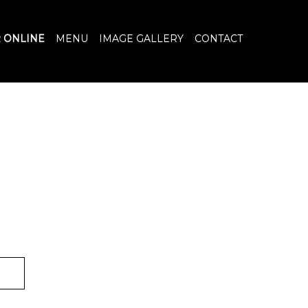
 ONLINE
MENU
IMAGE GALLERY
CONTACT
R