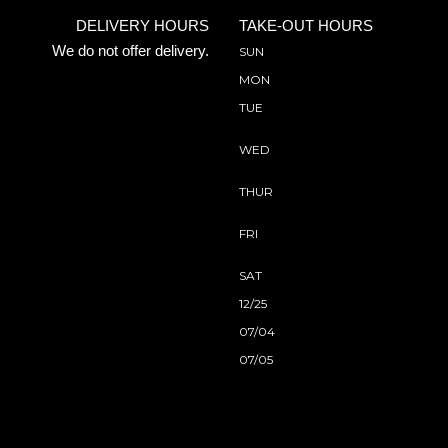
DELIVERY HOURS
TAKE-OUT HOURS
We do not offer delivery.
SUN
MON
TUE
WED
THUR
FRI
SAT
12/25
07/04
07/05