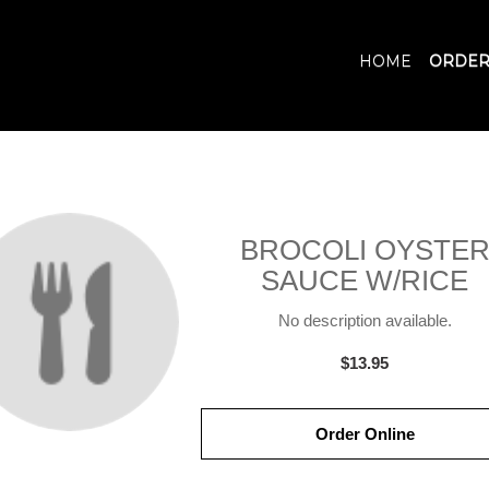
HOME
ORDER
BROCOLI OYSTE
SAUCE W/RICE
No description available.
$13.95
Order Online