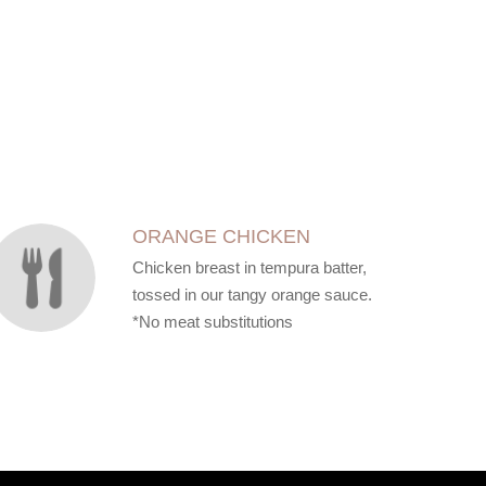
ORANGE CHICKEN
Chicken breast in tempura batter,
tossed in our tangy orange sauce.
*No meat substitutions