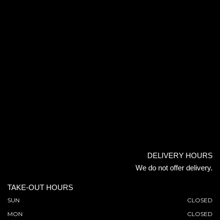
DELIVERY HOURS
We do not offer delivery.
TAKE-OUT HOURS
SUN
CLOSED
MON
CLOSED