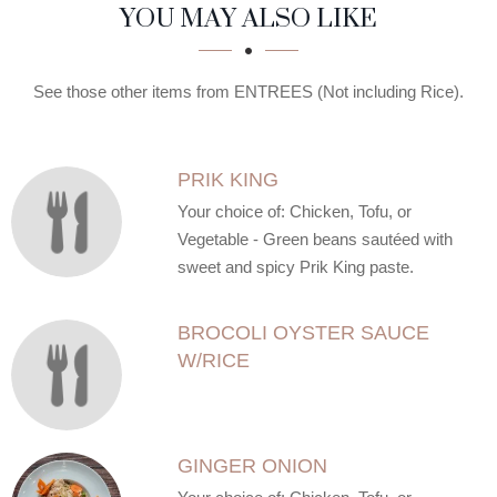
SECTION
SECTION
YOU MAY ALSO LIKE
See those other items from ENTREES (Not including Rice).
PRIK KING
Your choice of: Chicken, Tofu, or
Vegetable - Green beans sautéed with
sweet and spicy Prik King paste.
BROCOLI OYSTER SAUCE
W/RICE
GINGER ONION