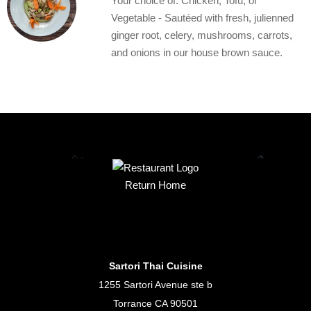
Your choice of: Chicken, Tofu, or
Vegetable - Sautéed with fresh, julienned
ginger root, celery, mushrooms, carrots,
and onions in our house brown sauce.
Return Home
Sartori Thai Cuisine
1255 Sartori Avenue ste b
Torrance CA 90501