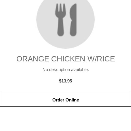
ORANGE CHICKEN W/RICE
No description available.
$13.95
Order Online