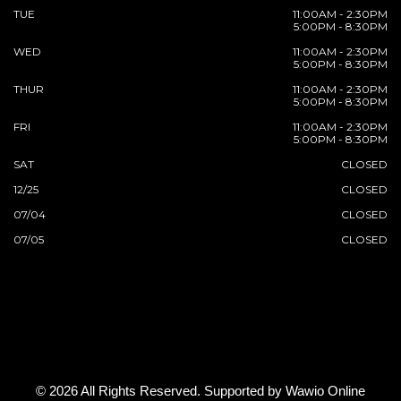
TUE
11:00AM - 2:30PM
5:00PM - 8:30PM
WED
11:00AM - 2:30PM
5:00PM - 8:30PM
THUR
11:00AM - 2:30PM
5:00PM - 8:30PM
FRI
11:00AM - 2:30PM
5:00PM - 8:30PM
SAT
CLOSED
12/25
CLOSED
07/04
CLOSED
07/05
CLOSED
© 2026 All Rights Reserved. Supported by
Wawio Online