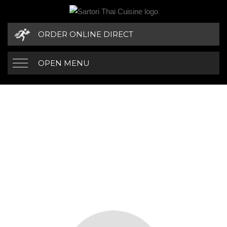
ORDER ONLINE DIRECT
OPEN MENU