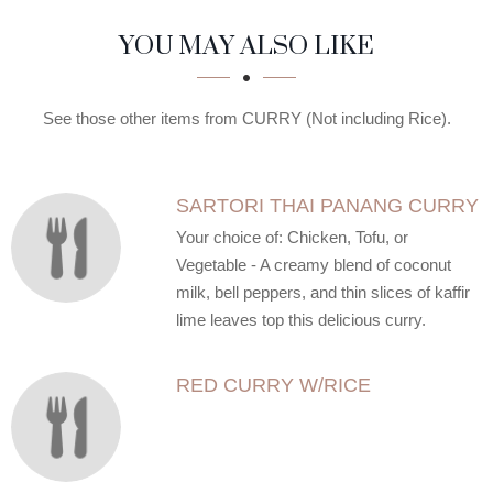
SECTION
SECTION
YOU MAY ALSO LIKE
See those other items from CURRY (Not including Rice).
SARTORI THAI PANANG CURRY
Your choice of: Chicken, Tofu, or
Vegetable - A creamy blend of coconut
milk, bell peppers, and thin slices of kaffir
lime leaves top this delicious curry.
RED CURRY W/RICE