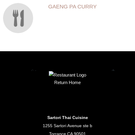
GAENG PA CURRY
Return Home
Sartori Thai Cuisine
1255 Sartori Avenue ste b
Torrance CA 90501