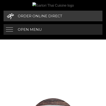
ORDER ONLINE DIRECT
OPEN MENU