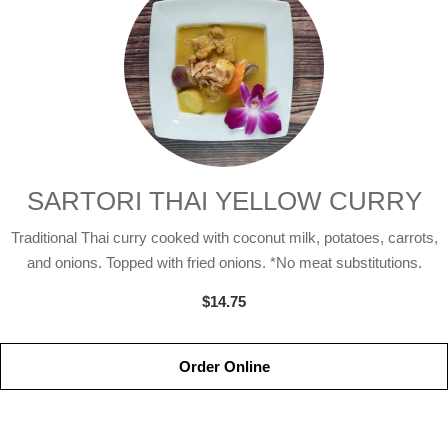
SARTORI THAI YELLOW CURRY
Traditional Thai curry cooked with coconut milk, potatoes, carrots,
and onions. Topped with fried onions. *No meat substitutions.
$14.75
Order Online