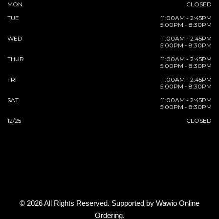
MON
CLOSED
TUE
11:00AM - 2:45PM
5:00PM - 8:30PM
WED
11:00AM - 2:45PM
5:00PM - 8:30PM
THUR
11:00AM - 2:45PM
5:00PM - 8:30PM
FRI
11:00AM - 2:45PM
5:00PM - 8:30PM
SAT
11:00AM - 2:45PM
5:00PM - 8:30PM
12/25
CLOSED
© 2026 All Rights Reserved. Supported by
Wawio Online
Ordering
.