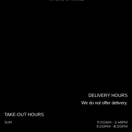
DELIVERY HOURS
We do not offer delivery.
TAKE-OUT HOURS
SUN
11:00AM - 2:45PM
5:00PM - 8:30PM