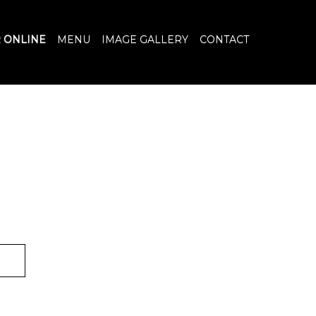
 ONLINE
MENU
IMAGE GALLERY
CONTACT