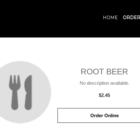
HOME
ORDER
ROOT BEER
No description available.
$2.45
Order Online