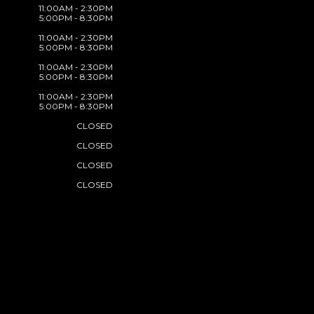
11:00AM - 2:30PM
5:00PM - 8:30PM
11:00AM - 2:30PM
5:00PM - 8:30PM
11:00AM - 2:30PM
5:00PM - 8:30PM
11:00AM - 2:30PM
5:00PM - 8:30PM
CLOSED
CLOSED
CLOSED
CLOSED