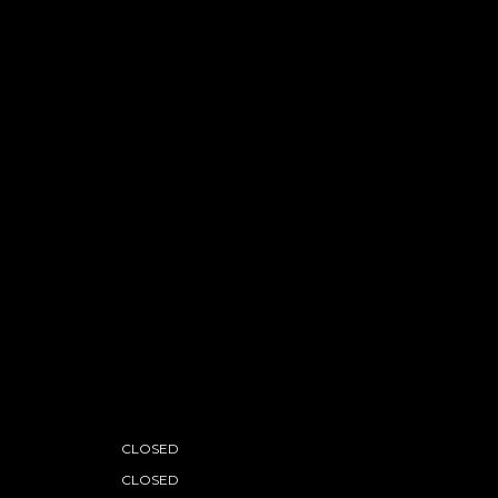
CLOSED
CLOSED