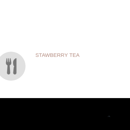
STAWBERRY TEA