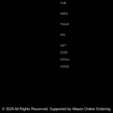
TUE
WED
THUR
FRI
SAT
12/25
07/04
07/05
© 2026 All Rights Reserved. Supported by
Wawio Online Ordering
.