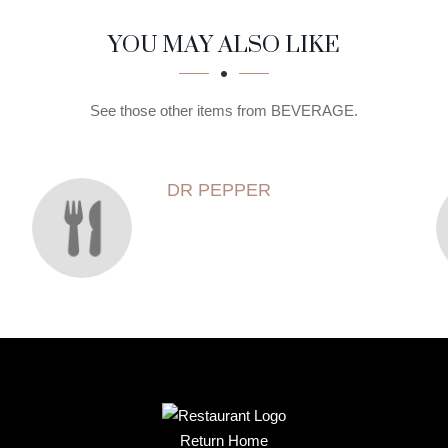
YOU MAY ALSO LIKE
See those other items from BEVERAGE.
DR PEPPER
Return Home