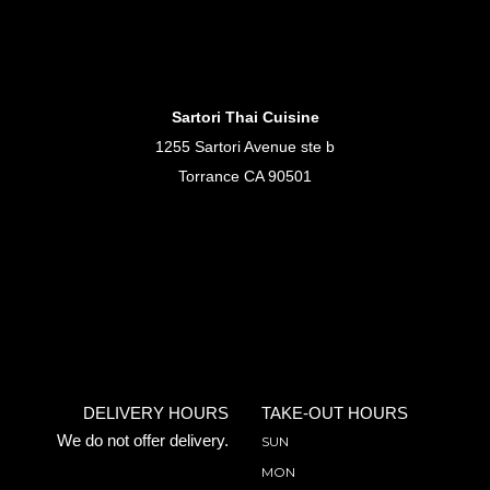
Sartori Thai Cuisine
1255 Sartori Avenue ste b
Torrance CA 90501
DELIVERY HOURS
TAKE-OUT HOURS
We do not offer delivery.
SUN
MON