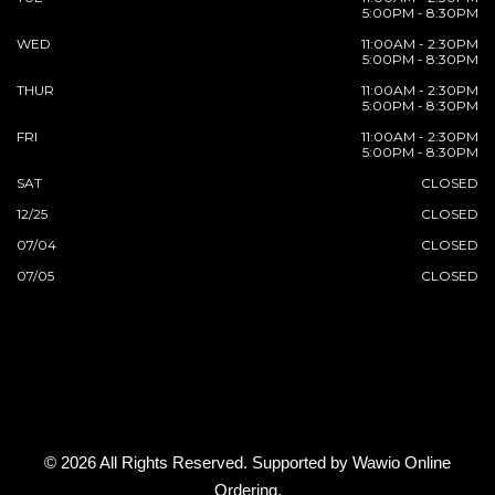
5:00PM - 8:30PM
WED
11:00AM - 2:30PM
5:00PM - 8:30PM
THUR
11:00AM - 2:30PM
5:00PM - 8:30PM
FRI
11:00AM - 2:30PM
5:00PM - 8:30PM
SAT
CLOSED
12/25
CLOSED
07/04
CLOSED
07/05
CLOSED
© 2026 All Rights Reserved. Supported by
Wawio Online
Ordering
.