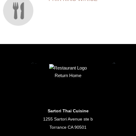
Return Home
Sartori Thai Cuisine
1255 Sartori Avenue ste b
Torrance CA 90501