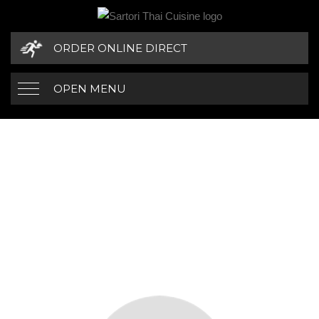
ORDER ONLINE DIRECT
OPEN MENU