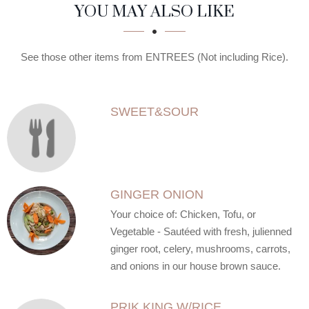
SECTION
SECTION
YOU MAY ALSO LIKE
See those other items from ENTREES (Not including Rice).
SWEET&SOUR
GINGER ONION
Your choice of: Chicken, Tofu, or
Vegetable - Sautéed with fresh, julienned
ginger root, celery, mushrooms, carrots,
and onions in our house brown sauce.
PRIK KING W/RICE