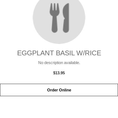
EGGPLANT BASIL W/RICE
No description available.
$13.95
Order Online