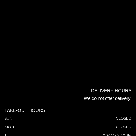
DELIVERY HOURS
We do not offer delivery.
TAKE-OUT HOURS
SUN
CLOSED
MON
CLOSED
TUE
11:00AM - 2:30PM